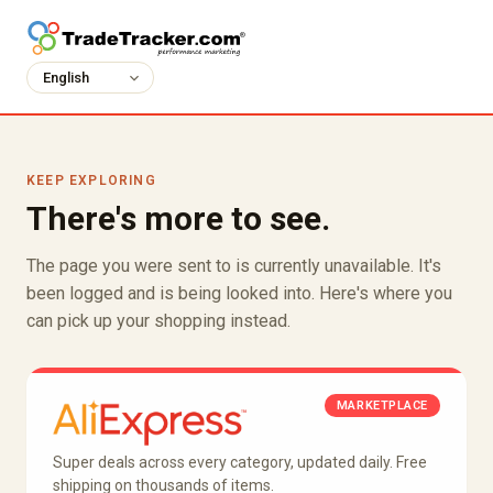
KEEP EXPLORING
There's more to see.
The page you were sent to is currently unavailable. It's
been logged and is being looked into. Here's where you
can pick up your shopping instead.
MARKETPLACE
Super deals across every category, updated daily. Free
shipping on thousands of items.