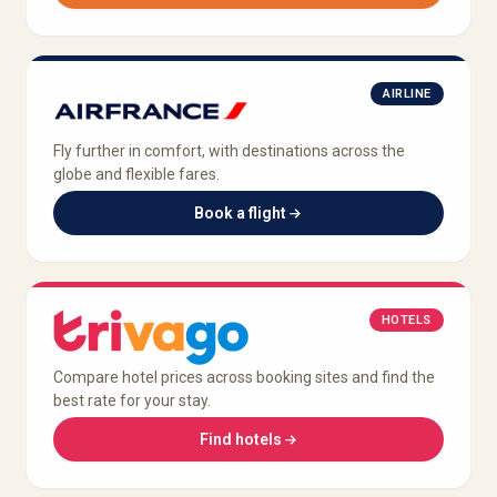
AIRLINE
Fly further in comfort, with destinations across the
globe and flexible fares.
Book a flight
HOTELS
Compare hotel prices across booking sites and find the
best rate for your stay.
Find hotels