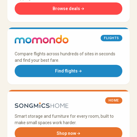
Browse deals
FLIGHTS
Compare flights across hundreds of sites in seconds
and find your best fare.
Find flights
HOME
Smart storage and furniture for every room, built to
make small spaces work harder.
Shop now