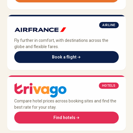
AIRLINE
Fly further in comfort, with destinations across the
globe and flexible fares.
Book a flight
HOTELS
Compare hotel prices across booking sites and find the
best rate for your stay.
Find hotels