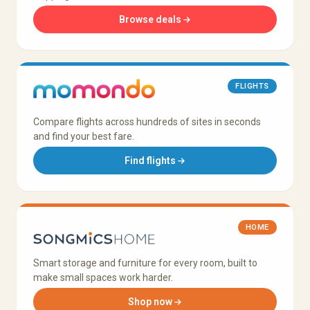
Browse deals
FLIGHTS
Compare flights across hundreds of sites in seconds
and find your best fare.
Find flights
HOME
Smart storage and furniture for every room, built to
make small spaces work harder.
Shop now