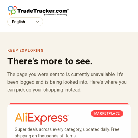
KEEP EXPLORING
There's more to see.
The page you were sent to is currently unavailable. It's
been logged and is being looked into. Here's where you
can pick up your shopping instead.
MARKETPLACE
Super deals across every category, updated daily. Free
shipping on thousands of items.